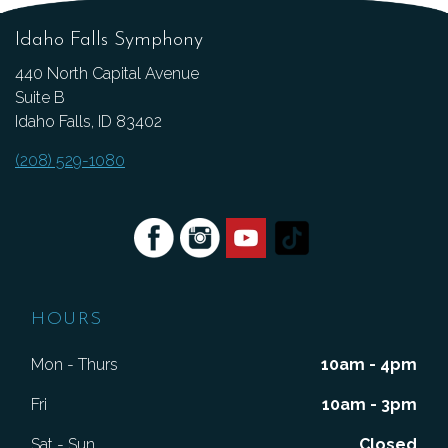
Idaho Falls Symphony
440 North Capital Avenue
Suite B
Idaho Falls, ID 83402
(208) 529-1080
HOURS
Mon - Thurs
10am - 4pm
Fri
10am - 3pm
Sat - Sun
Closed