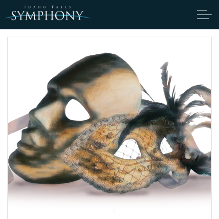
Skip to main content
ABOUT
CANDIDATES
TICKETS
SUPPORT
EDUCATION
ENDOWMENT