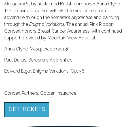
Masquerade,
by acclaimed British composer Anna Clyne.
This exciting program will take the audience on an
adventure through the
Sorcerer’s Apprentice
and dancing
through the
Enigma Variations.
The annual Pink Ribbon
Concert honors Breast Cancer Awareness, with continued
support provided by Mountain View Hospital.
Anna Clyne, Masquerade (2013)
Paul Dukas, Sorcerer’s Apprentice
Edward Elgar, Enigma Variations, Op. 36
Concert Partners: Golden Insurance
GET TICKETS