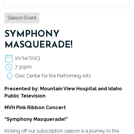
TICKETS
Season Event
DONATE
SYMPHONY
MASQUERADE!
10/14/2023
7:30pm
Civic Center for the Performing Arts
Presented by: Mountain View Hospital and Idaho
Public Television
MVH Pink Ribbon Concert
“Symphony Masquerade!”
Kicking off our subscription season is a journey to the