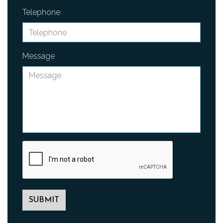
Telephone
Message
SUBMIT