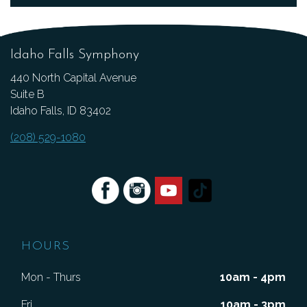
Idaho Falls Symphony
440 North Capital Avenue
Suite B
Idaho Falls, ID 83402
(208) 529-1080
HOURS
Mon - Thurs
10am - 4pm
Fri
10am - 3pm