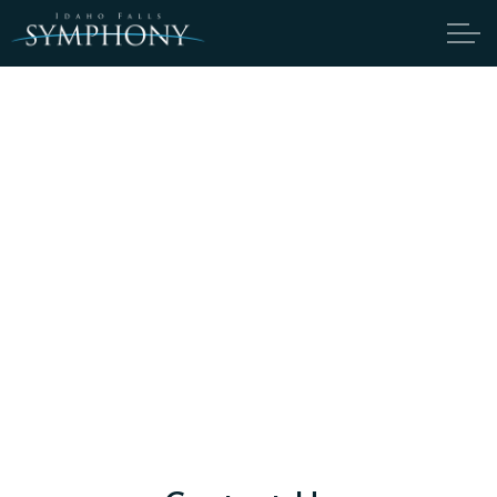
Skip to main content
ABOUT
CANDIDATES
TICKETS
SUPPORT
EDUCATION
YOUTH ORCHESTRA