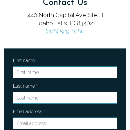
Contact Us
FAMILY & EDUCATION
440 North Capital Ave. Ste. B
Idaho Falls, ID 83402
MUSICIANS OF THE IDAHO FALLS
(208) 529-1080
SYMPHONY
YOUNG ARTISTS COMPETITION
First name
*
HIRE MUSICIANS
CONTACT
Last name
*
ENDOWMENT
Email address
*
TICKETS
DONATE