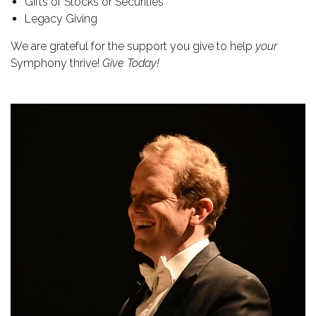
Gifts of Stocks or Securities
Legacy Giving
We are grateful for the support you give to help
your
Symphony thrive!
Give Today!