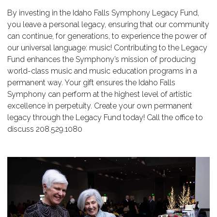
By investing in the Idaho Falls Symphony Legacy Fund,
you leave a personal legacy, ensuring that our community
can continue, for generations, to experience the power of
our universal language: music! Contributing to the Legacy
Fund enhances the Symphony’s mission of producing
world-class music and music education programs in a
permanent way. Your gift ensures the Idaho Falls
Symphony can perform at the highest level of artistic
excellence in perpetuity. Create your own permanent
legacy through the Legacy Fund today! Call the office to
discuss 208.529.1080