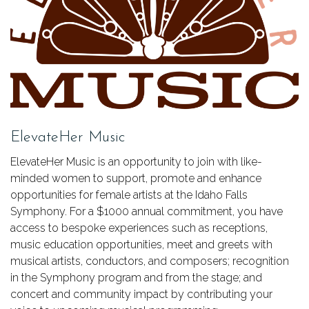
ElevateHer Music
ElevateHer Music is an opportunity to join with like-
minded women to support, promote and enhance
opportunities for female artists at the Idaho Falls
Symphony. For a $1000 annual commitment, you have
access to bespoke experiences such as receptions,
music education opportunities, meet and greets with
musical artists, conductors, and composers; recognition
in the Symphony program and from the stage; and
concert and community impact by contributing your