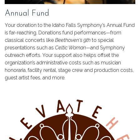
Annual Fund
Your donation to the Idaho Falls Symphony’s Annual Fund
is far-reaching. Donations fund performances—from
classical concerts like
Beethoven's 9th
to special
presentations such as
Celtic Woman
—and Symphony
outreach efforts. Your support also helps offset the
organization’s administrative costs such as musician
honoraria, facility rental, stage crew and production costs,
guest artist fees, and more.