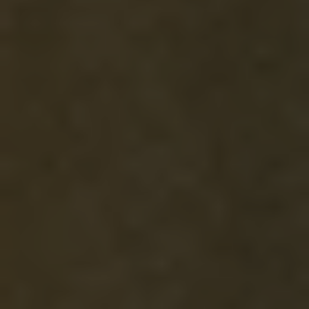
ELEVATEHER MUSIC
VOLUNTEER
GIVING LEVELS
EDUCATION
ENDOWMENT
TICKETS
DONATE