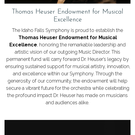
Thomas Heuser Endowment for Musical
Excellence
The Idaho Falls Symphony is proud to establish the
Thomas Heuser Endowment for Musical
Excellence
, honoring the remarkable leadership and
artistic vision of our outgoing Music Director. This
permanent fund will carry forward Dr. Heuser’s legacy by
ensuring sustained support for musical artistry, innovation,
and excellence within our Symphony. Through the
generosity of our community, the endowment will help
secure a vibrant future for the orchestra while celebrating
the profound impact Dr. Heuser has made on musicians
and audiences alike.