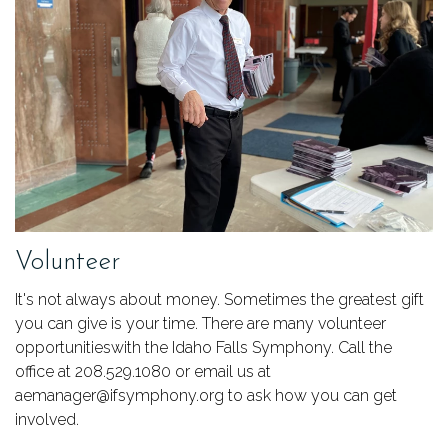
Volunteer
It's not always about money. Sometimes the greatest gift
you can give is your time. There are many volunteer
opportunitieswith the Idaho Falls Symphony. Call the
office at 208.529.1080 or email us at
aemanager@ifsymphony.org to ask how you can get
involved.