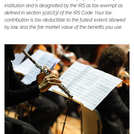
institution and is designated by the IRS as tax-exempt as
defined in section 501(c)(3) of the IRS Code. Your tax
contribution is tax-deductible to the fullest extent allowed
by law,
less
the fair market value of the benefits you use.