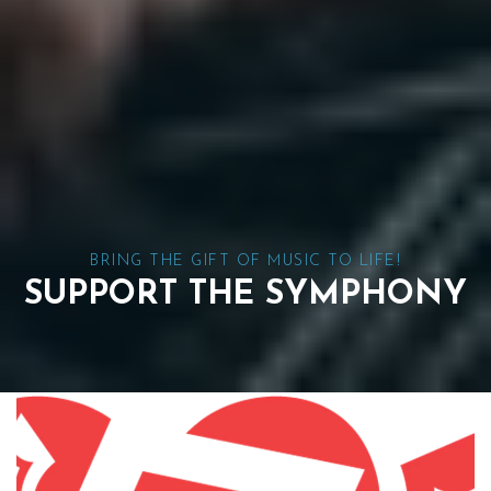
BRING THE GIFT OF MUSIC TO LIFE!
SUPPORT THE SYMPHONY