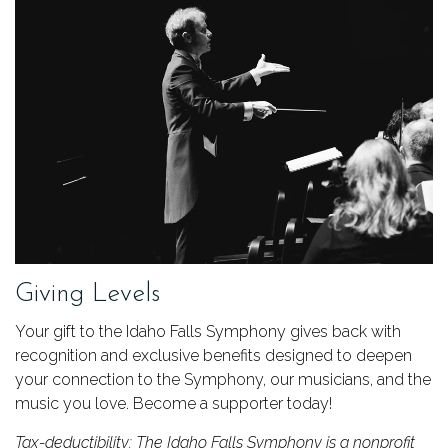
Giving Levels
Your gift to the Idaho Falls Symphony gives back with
recognition and exclusive benefits designed to deepen
your connection to the Symphony, our musicians, and the
music you love. Become a supporter today!
Tax-deductibility: The Idaho Falls Symphony is a nonprofit