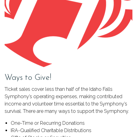
Ways to Give!
Ticket sales cover less than half of the Idaho Falls
Symphony’s operating expenses, making contributed
income and volunteer time essential to the Symphony’s
survival. There are many ways to support the Symphony.
One-Time or Recurring Donations
IRA-Qualified Charitable Distributions