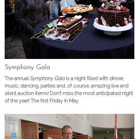
Symphony Gala
The annual
Symphony Gala
is a night filled with dinner,
music, dancing, parties and, of course, amazing live and
silent auction items! Don't miss the most anticipated night
of the year! The first Friday in May.