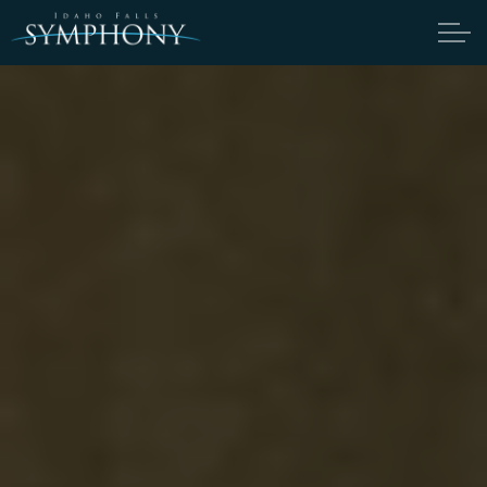
Skip to main content
ABOUT
CANDIDATES
TICKETS
SUPPORT
DONATE
THOMAS HEUSER ENDOWMENT