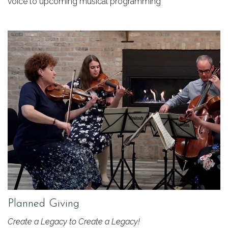
voice to upcoming musical programming
Planned Giving
Create a Legacy to Create a Legacy!