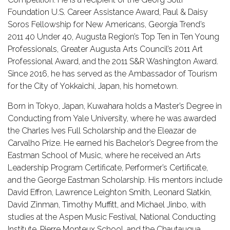
Foundation U.S. Career Assistance Award, Paul & Daisy
Soros Fellowship for New Americans, Georgia Trend’s
2011 40 Under 40, Augusta Region’s Top Ten in Ten Young
Professionals, Greater Augusta Arts Council’s 2011 Art
Professional Award, and the 2011 S&R Washington Award.
Since 2016, he has served as the Ambassador of Tourism
for the City of Yokkaichi, Japan, his hometown.
Born in Tokyo, Japan, Kuwahara holds a Master’s Degree in
Conducting from Yale University, where he was awarded
the Charles Ives Full Scholarship and the Eleazar de
Carvalho Prize. He earned his Bachelor’s Degree from the
Eastman School of Music, where he received an Arts
Leadership Program Certificate, Performer’s Certificate,
and the George Eastman Scholarship. His mentors include
David Effron, Lawrence Leighton Smith, Leonard Slatkin,
David Zinman, Timothy Muffitt, and Michael Jinbo, with
studies at the Aspen Music Festival, National Conducting
Institute, Pierre Monteux School, and the Chautauqua