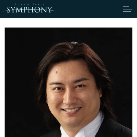
Skip to main content
ABOUT
CANDIDATES
TICKETS
SUPPORT
EDUCATION
ENDOWMENT