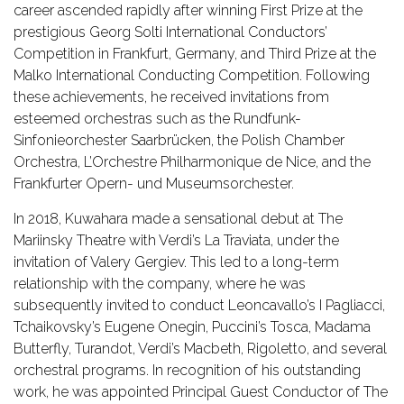
career ascended rapidly after winning First Prize at the
prestigious Georg Solti International Conductors’
Competition in Frankfurt, Germany, and Third Prize at the
Malko International Conducting Competition. Following
these achievements, he received invitations from
esteemed orchestras such as the Rundfunk-
Sinfonieorchester Saarbrücken, the Polish Chamber
Orchestra, L’Orchestre Philharmonique de Nice, and the
Frankfurter Opern- und Museumsorchester.
In 2018, Kuwahara made a sensational debut at The
Mariinsky Theatre with Verdi’s La Traviata, under the
invitation of Valery Gergiev. This led to a long-term
relationship with the company, where he was
subsequently invited to conduct Leoncavallo’s I Pagliacci,
Tchaikovsky’s Eugene Onegin, Puccini’s Tosca, Madama
Butterfly, Turandot, Verdi’s Macbeth, Rigoletto, and several
orchestral programs. In recognition of his outstanding
work, he was appointed Principal Guest Conductor of The