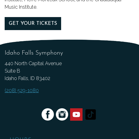
Music Institute.
GET YOUR TICKETS
Idaho Falls Symphony
440 North Capital Avenue
Suite B
Idaho Falls, ID 83402
(208) 529-1080