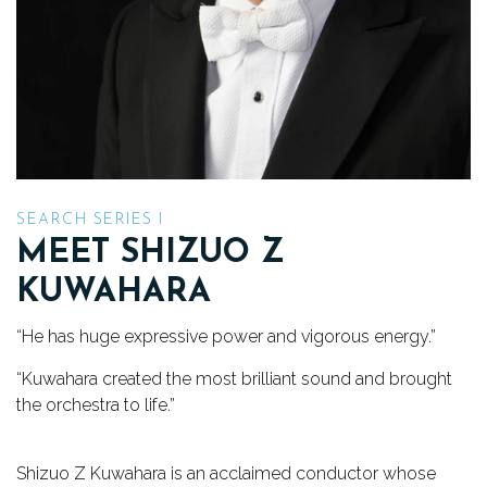
TICKETS
DONATE
SEARCH SERIES I
MEET SHIZUO Z
KUWAHARA
“He has huge expressive power and vigorous energy.”
“Kuwahara created the most brilliant sound and brought
the orchestra to life.”
Shizuo Z Kuwahara is an acclaimed conductor whose