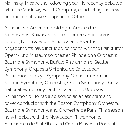
Mariinsky Theatre the following year. He recently debuted
with The Mariinsky Ballet Company, conducting the new
production of Ravel’s Daphnis et Chloé.
A Japanese-American residing in Amsterdam,
Netherlands, Kuwahara has led performances across
Europe, North & South America, and Asia. His
engagements have included concerts with the Frankfurter
Opern- und Museumsorchester, Philadelphia Orchestra,
Baltimore Symphony, Buffalo Philharmonic, Seattle
Symphony, Orquesta Sinfónica de Salta, Japan
Philharmonic, Tokyo Symphony Orchestra, Yomiuri
Nippon Symphony Orchestra, Osaka Symphony, Danish
National Symphony Orchestra, and the Wrocław
Philharmonic. He has also served as an assistant and
cover conductor with the Boston Symphony Orchestra,
Baltimore Symphony, and Orchestre de Paris. This season,
he will debut with the New Japan Philharmonic,
Filarmonica de Stat Sibiu, and Opera Brașov in Romania.