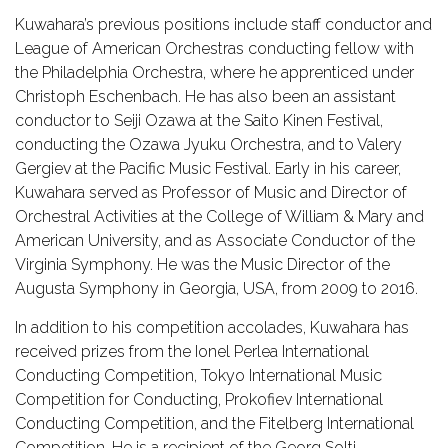
Kuwahara’s previous positions include staff conductor and
League of American Orchestras conducting fellow with
the Philadelphia Orchestra, where he apprenticed under
Christoph Eschenbach. He has also been an assistant
conductor to Seiji Ozawa at the Saito Kinen Festival,
conducting the Ozawa Jyuku Orchestra, and to Valery
Gergiev at the Pacific Music Festival. Early in his career,
Kuwahara served as Professor of Music and Director of
Orchestral Activities at the College of William & Mary and
American University, and as Associate Conductor of the
Virginia Symphony. He was the Music Director of the
Augusta Symphony in Georgia, USA, from 2009 to 2016.
In addition to his competition accolades, Kuwahara has
received prizes from the Ionel Perlea International
Conducting Competition, Tokyo International Music
Competition for Conducting, Prokofiev International
Conducting Competition, and the Fitelberg International
Competition. He is a recipient of the Georg Solti