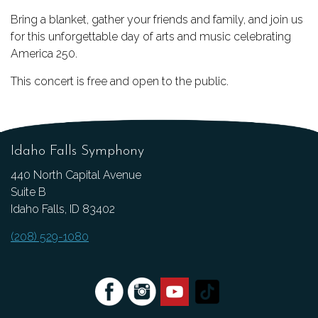
Bring a blanket, gather your friends and family, and join us
for this unforgettable day of arts and music celebrating
America 250.
This concert is free and open to the public.
Idaho Falls Symphony
440 North Capital Avenue
Suite B
Idaho Falls, ID 83402
(208) 529-1080