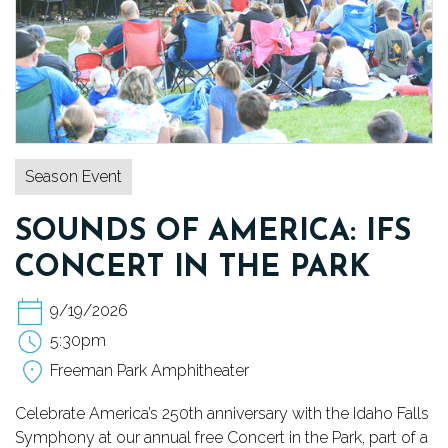
TICKETS
DONATE
Season Event
SOUNDS OF AMERICA: IFS
CONCERT IN THE PARK
9/19/2026
5:30pm
Freeman Park Amphitheater
Celebrate America’s 250th anniversary with the Idaho Falls
Symphony at our annual free Concert in the Park, part of a