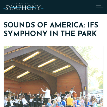
Skip to main content
SOUNDS OF AMERICA: IFS
SYMPHONY IN THE PARK
ABOUT
CANDIDATES
TICKETS
SUPPORT
EDUCATION
ENDOWMENT