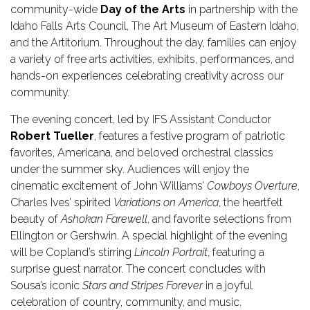
community-wide
Day of the Arts
in partnership with the
Idaho Falls Arts Council, The Art Museum of Eastern Idaho,
and the Artitorium. Throughout the day, families can enjoy
a variety of free arts activities, exhibits, performances, and
hands-on experiences celebrating creativity across our
community.
The evening concert, led by IFS Assistant Conductor
Robert Tueller
, features a festive program of patriotic
favorites, Americana, and beloved orchestral classics
under the summer sky. Audiences will enjoy the
cinematic excitement of John Williams’
Cowboys Overture
,
Charles Ives’ spirited
Variations on America
, the heartfelt
beauty of
Ashokan Farewell
, and favorite selections from
Ellington or Gershwin. A special highlight of the evening
will be Copland’s stirring
Lincoln Portrait
, featuring a
surprise guest narrator. The concert concludes with
Sousa’s iconic
Stars and Stripes Forever
in a joyful
celebration of country, community, and music.