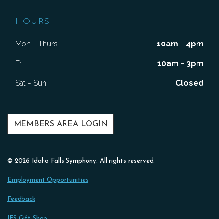
HOURS
Mon - Thurs
10am - 4pm
Fri
10am - 3pm
Sat - Sun
Closed
MEMBERS AREA LOGIN
© 2026 Idaho Falls Symphony. All rights reserved.
Employment Opportunities
Feedback
IFS Gift Shop