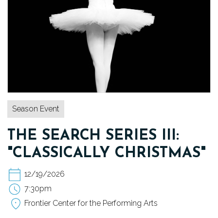
TICKETS
DONATE
Season Event
THE SEARCH SERIES III:
"CLASSICALLY CHRISTMAS"
12/19/2026
7:30pm
Frontier Center for the Performing Arts