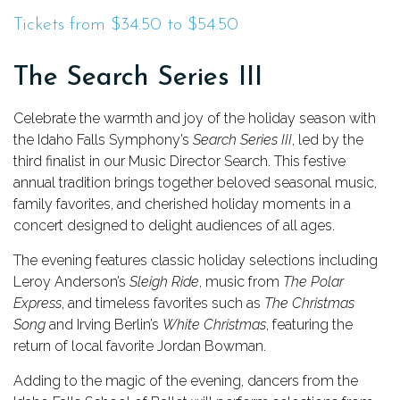
Tickets from $34.50 to $54.50
The Search Series III
Celebrate the warmth and joy of the holiday season with
the Idaho Falls Symphony’s
Search Series III
, led by the
third finalist in our Music Director Search. This festive
annual tradition brings together beloved seasonal music,
family favorites, and cherished holiday moments in a
concert designed to delight audiences of all ages.
The evening features classic holiday selections including
Leroy Anderson’s
Sleigh Ride
, music from
The Polar
Express
, and timeless favorites such as
The Christmas
Song
and Irving Berlin’s
White Christmas
, featuring the
return of local favorite Jordan Bowman.
Adding to the magic of the evening, dancers from the