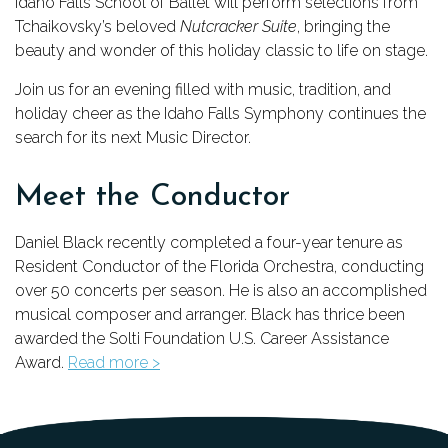
Idaho Falls School of Ballet will perform selections from
Tchaikovsky’s beloved
Nutcracker Suite
, bringing the
beauty and wonder of this holiday classic to life on stage.
Join us for an evening filled with music, tradition, and
holiday cheer as the Idaho Falls Symphony continues the
search for its next Music Director.
Meet the Conductor
Daniel Black recently completed a four-year tenure as
Resident Conductor of the Florida Orchestra, conducting
over 50 concerts per season. He is also an accomplished
musical composer and arranger. Black has thrice been
awarded the Solti Foundation U.S. Career Assistance
Award.
Read more >