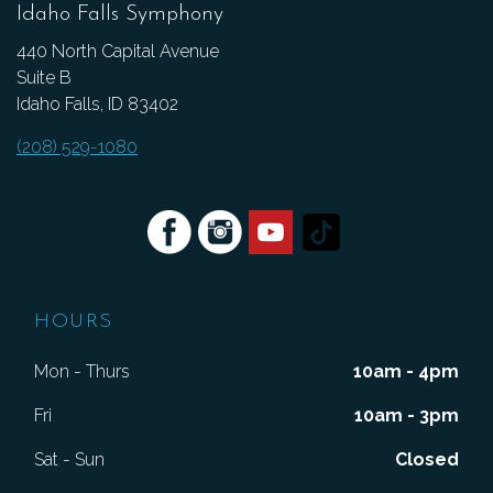
Idaho Falls Symphony
440 North Capital Avenue
Suite B
Idaho Falls, ID 83402
(208) 529-1080
HOURS
Mon - Thurs
10am - 4pm
Fri
10am - 3pm
Sat - Sun
Closed