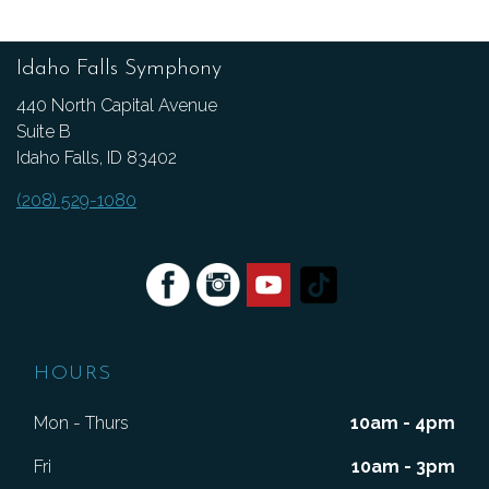
Idaho Falls Symphony
440 North Capital Avenue
Suite B
Idaho Falls, ID 83402
(208) 529-1080
HOURS
Mon - Thurs
10am - 4pm
Fri
10am - 3pm