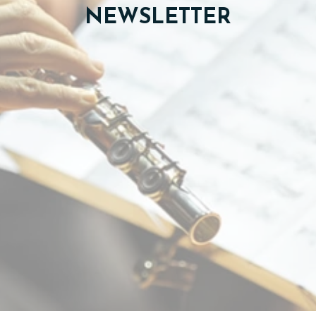
NEWSLETTER
TICKETS
DONATE