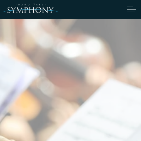
Skip to main content
ABOUT
CANDIDATES
TICKETS
SUPPORT
EDUCATION
ENDOWMENT