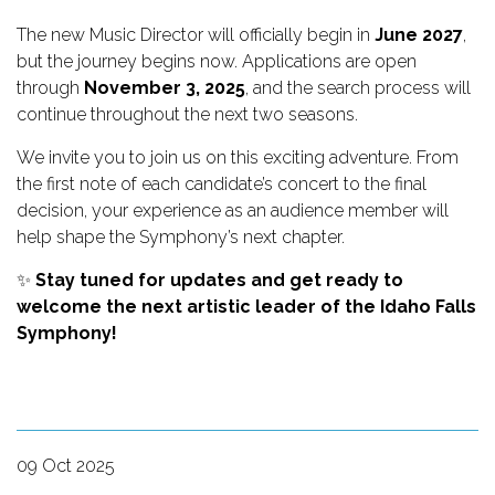
The new Music Director will officially begin in
June 2027
,
but the journey begins now. Applications are open
through
November 3, 2025
, and the search process will
continue throughout the next two seasons.
We invite you to join us on this exciting adventure. From
the first note of each candidate’s concert to the final
decision, your experience as an audience member will
help shape the Symphony’s next chapter.
✨
Stay tuned for updates and get ready to
welcome the next artistic leader of the Idaho Falls
Symphony!
09 Oct 2025