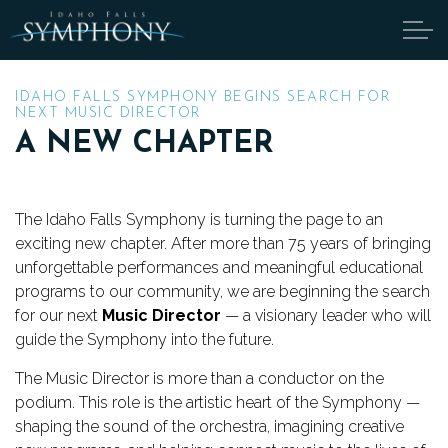
Skip to main content
IDAHO FALLS SYMPHONY BEGINS SEARCH FOR
NEXT MUSIC DIRECTOR
A NEW CHAPTER
ABOUT
CANDIDATES
The Idaho Falls Symphony is turning the page to an
exciting new chapter. After more than 75 years of bringing
TICKETS
unforgettable performances and meaningful educational
programs to our community, we are beginning the search
SUPPORT
for our next
Music Director
— a visionary leader who will
guide the Symphony into the future.
EDUCATION
The Music Director is more than a conductor on the
podium. This role is the artistic heart of the Symphony —
ENDOWMENT
shaping the sound of the orchestra, imagining creative