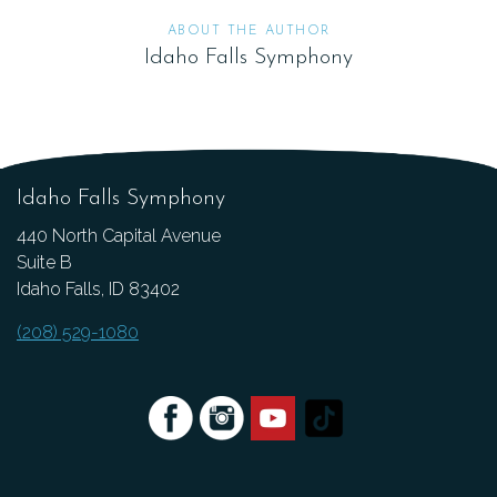
ABOUT THE AUTHOR
Idaho Falls Symphony
Idaho Falls Symphony
440 North Capital Avenue
Suite B
Idaho Falls, ID 83402
(208) 529-1080