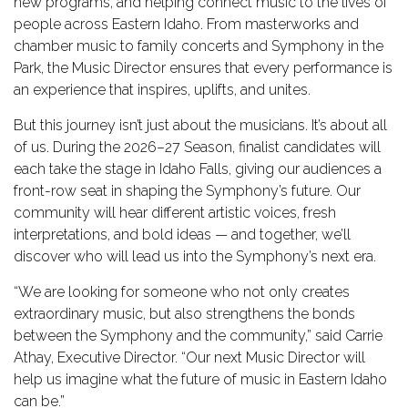
new programs, and helping connect music to the lives of
people across Eastern Idaho. From masterworks and
TICKETS
chamber music to family concerts and Symphony in the
Park, the Music Director ensures that every performance is
an experience that inspires, uplifts, and unites.
DONATE
But this journey isn’t just about the musicians. It’s about all
of us. During the 2026–27 Season, finalist candidates will
each take the stage in Idaho Falls, giving our audiences a
front-row seat in shaping the Symphony’s future. Our
community will hear different artistic voices, fresh
interpretations, and bold ideas — and together, we’ll
discover who will lead us into the Symphony’s next era.
“We are looking for someone who not only creates
extraordinary music, but also strengthens the bonds
between the Symphony and the community,” said Carrie
Athay, Executive Director. “Our next Music Director will
help us imagine what the future of music in Eastern Idaho
can be.”