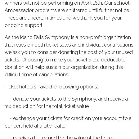
winners will not be performing on April 16th. Our school 
Ambassador programs are shuttered until further notice. 
These are uncertain times and we thank you for your 
ongoing support. 
As the Idaho Falls Symphony is a non-profit organization 
that relies on both ticket sales and individual contributions, 
we ask you to consider donating the cost of your unused 
tickets. Choosing to make your ticket a tax-deductible 
donation will help sustain our organization during this 
difficult time of cancellations.
Ticket holders have the following options:     
    - donate your tickets to the Symphony, and receive a 
tax deduction for the total ticket value;     
    - exchange your tickets for credit on your account to a 
concert held at a later date;
    - receive a full refund for the value of the ticket.