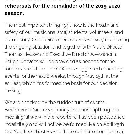
rehearsals for the remainder of the 2019-2020 
TICKETS
season.
The most important thing right now is the health and 
DONATE
safety of our musicians, staff, students, volunteers, and 
community. Our Board of Directors is actively monitoring 
the ongoing situation, and together with Music Director 
Thomas Heuser and Executive Director Alekzandria 
Peugh, updates will be provided as needed for the 
foreseeable future. The CDC has suggested canceling 
events for the next 8 weeks, through May 15th at the 
earliest, which has formed the basis for our decision 
making.
We are shocked by the sudden turn of events: 
Beethoven’s Ninth Symphony, the most uplifting and 
meaningful work in the repertoire, has been postponed 
indefinitely and will not be performed live on April 25th. 
Our Youth Orchestras and three concerto competition 