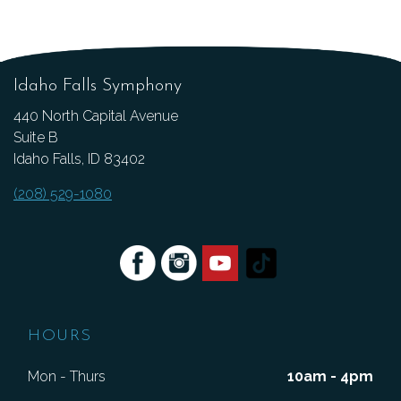
Idaho Falls Symphony
440 North Capital Avenue
Suite B
Idaho Falls, ID 83402
(208) 529-1080
HOURS
Mon - Thurs
10am - 4pm