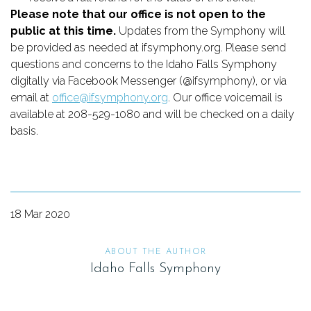
Please note that our office is not open to the 
public at this time.
 Updates from the Symphony will 
be provided as needed at ifsymphony.org. Please send 
questions and concerns to the Idaho Falls Symphony 
digitally via Facebook Messenger (@ifsymphony), or via 
email at 
office@ifsymphony.org
. Our office voicemail is 
available at 208-529-1080 and will be checked on a daily 
basis.
18 Mar 2020
ABOUT THE AUTHOR
Idaho Falls Symphony