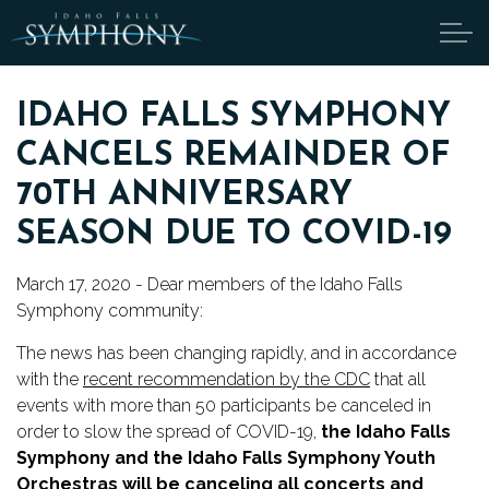
Skip to main content
IDAHO FALLS SYMPHONY
CANCELS REMAINDER OF
ABOUT
70TH ANNIVERSARY
CANDIDATES
SEASON DUE TO COVID-19
March 17, 2020 - Dear members of the Idaho Falls 
TICKETS
Symphony community:
SUPPORT
The news has been changing rapidly, and in accordance 
with the 
recent recommendation by the CDC
 that all 
EDUCATION
events with more than 50 participants be canceled in 
order to slow the spread of COVID-19, 
the Idaho Falls 
Symphony and the Idaho Falls Symphony Youth 
ENDOWMENT
Orchestras will be canceling all concerts and 