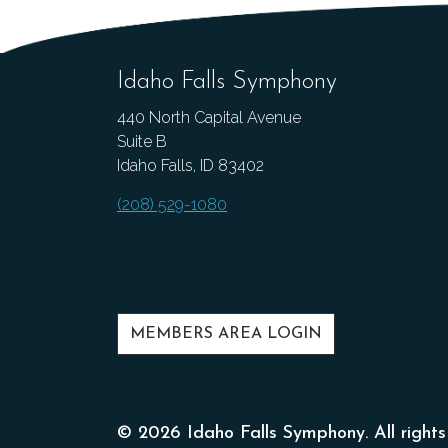
Idaho Falls Symphony
440 North Capital Avenue
Suite B
Idaho Falls, ID 83402
(208) 529-1080
MEMBERS AREA LOGIN
© 2026 Idaho Falls Symphony. All rights