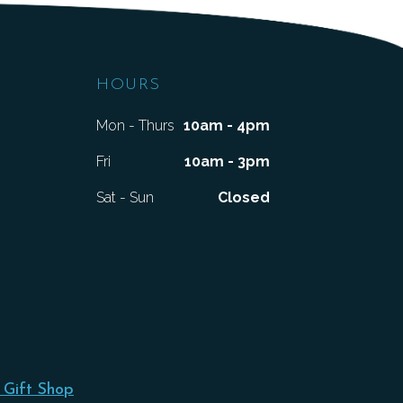
HOURS
Mon - Thurs
10am - 4pm
Fri
10am - 3pm
Sat - Sun
Closed
 Gift Shop