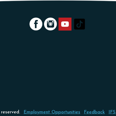
 reserved.
Employment Opportunities
Feedback
IFS