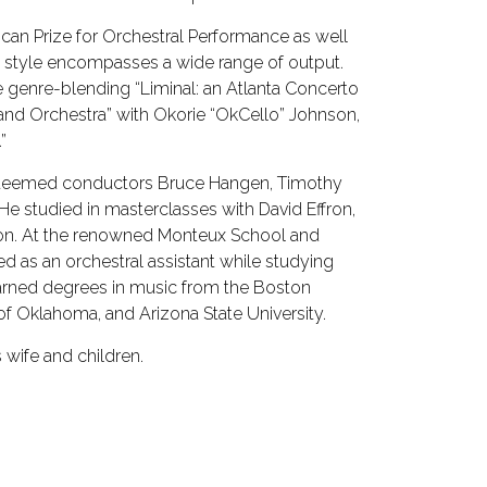
can Prize for Orchestral Performance as well
ng style encompasses a wide range of output.
 genre-blending “Liminal: an Atlanta Concerto
and Orchestra” with Okorie “OkCello” Johnson,
”
steemed conductors Bruce Hangen, Timothy
He studied in masterclasses with David Effron,
ron. At the renowned Monteux School and
ed as an orchestral assistant while studying
 earned degrees in music from the Boston
of Oklahoma, and Arizona State University.
 wife and children.