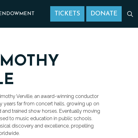
TICKETS
DONATE
ENDOWMENT
IMOTHY
LE
imothy Verville, an award-winning conductor
y years far from concert halls, growing up on
ed and trained show horses. Eventually moving
xposed to music education in public schools.
usical discovery and excellence, propelling
orldwide.