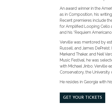
An award winner in the Ameri
as in Composition, his writi
Recent premieres include the
for Amplified Looping Cello 
and his “Requiem Americano.
Verville was mentored by e
Russell, and James DePreist. 
Markand Thakar, and Neil Va
Music Festival, he was select
with Michael Jinbo. Verville
Conservatory, the University 
He resides in Georgia with his
GET YOUR TICKETS