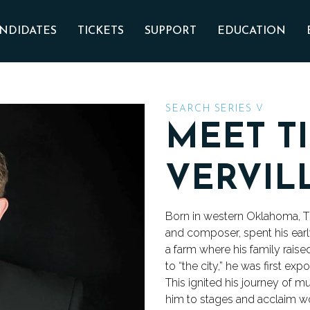
Skip to main content
NDIDATES
TICKETS
SUPPORT
EDUCATION
SEARCH SERIES V
MEET T
VERVIL
Born in western Oklahoma, T
and composer, spent his earl
a farm where his family rais
to “the city,” he was first e
This ignited his journey of m
him to stages and acclaim w