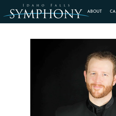
ABOUT
CA