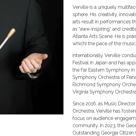
Verville is a uniquely multif
sphere. His creativity, innova
arts result in performances t
as “awe-inspiring” and credi
Atlanta Arts Scene. He is prai
which) the pace of the music
Internationally, Verville cond
Festival in Japan and has a
the Far Eastern Symphony in
Symphony Orchestra of Panama
Richmond Symphony Orchest
Virginia Symphony Orchestra
Since 2016, as Music Direct
Orchestra, Verville has foster
focus on audience engageme
community. In 2023, the Geor
Outstanding Georgia Citizen f