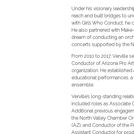
Under his visionary leaders
reach and built bridges to u
with Girls Who Conduct, he 
He also partnered with Make-
dream of conducting an orch
concerts supported by the N
From 2010 to 2017, Verville s
Conductor of Arizona Pro Art
organization. He established 
educational performances, 
ensemble.
Verville’s long-standing rel
included roles as Associate 
Additional previous engagem
the North Valley Chamber Or
(AZ), and Conductor of the Po
Assistant Conductor for prod