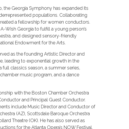
hip, the Georgia Symphony has expanded its
nderrepresented populations. Collaborating
created a fellowship for women conductors.
A-Wish Georgia to fulfill a young person’s
estra, and designed sensory-friendly
ational Endowment for the Arts.
erved as the founding Artistic Director and
e, leading to exponential growth in the
a full classics season, a summer series,
a chamber music program, and a dance
ationship with the Boston Chamber Orchestra
Conductor and Principal Guest Conductor.
ents include Music Director and Conductor of
chestra (AZ), Scottsdale Baroque Orchestra
llard Theatre (OK). He has also served as
uctions for the Atlanta Opera’s NOW Festival.