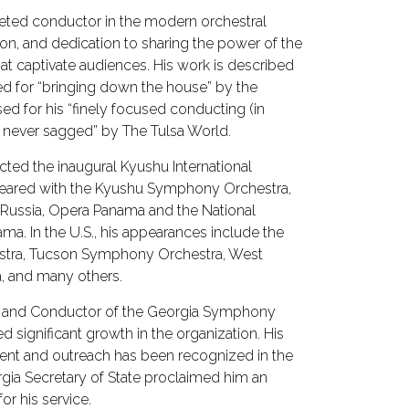
aceted conductor in the modern orchestral
tion, and dedication to sharing the power of the
hat captivate audiences. His work is described
ted for “bringing down the house” by the
sed for his “finely focused conducting (in
 never sagged” by The Tulsa World.
ucted the inaugural Kyushu International
ppeared with the Kyushu Symphony Orchestra,
 Russia, Opera Panama and the National
. In the U.S., his appearances include the
ra, Tucson Symphony Orchestra, West
, and many others.
or and Conductor of the Georgia Symphony
ed significant growth in the organization. His
nt and outreach has been recognized in the
gia Secretary of State proclaimed him an
or his service.