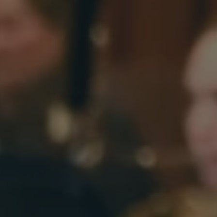
EMPLOYMENT OPPORTUNITIES
STATE OF THE SYMPHONY
CANDIDATES
TICKETS
SUPPORT
EDUCATION
ENDOWMENT
TICKETS