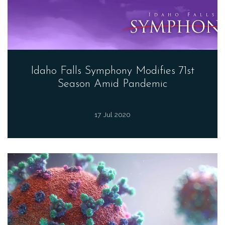
Idaho Falls Symphony Modifies 71st
Season Amid Pandemic
17 Jul 2020