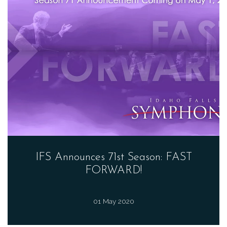
IFS Announces 71st Season: FAST
FORWARD!
01 May 2020