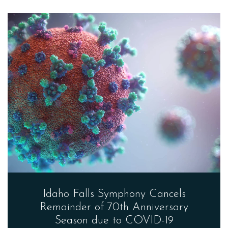
Idaho Falls Symphony Cancels
Remainder of 70th Anniversary
Season due to COVID-19