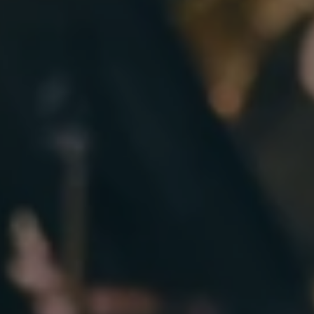
DONATE