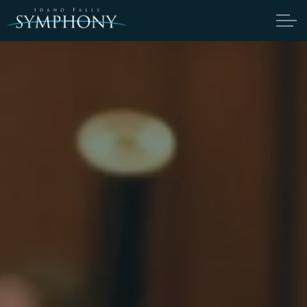
Skip to main content
ABOUT
MEET THE SYMPHONY
MEET THE CANDIDATES
SYMPHONY NOTES
FIRST-TIMER'S GUIDE
AUDITION INFORMATION