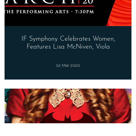
IF Symphony Celebrates Women,
Features Lisa McNiven, Viola
02 Mar 2020