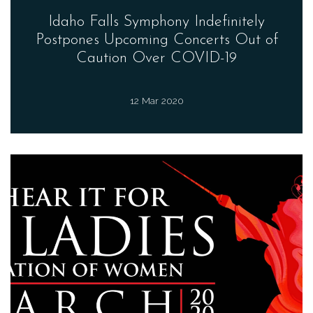
Idaho Falls Symphony Indefinitely
Postpones Upcoming Concerts Out of
Caution Over COVID-19
12 Mar 2020