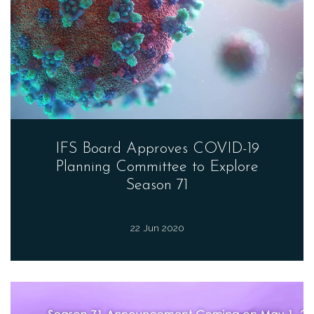
IFS Board Approves COVID-19
Planning Committee to Explore
Season 71
22 Jun 2020