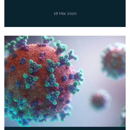
18 Mar 2020