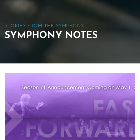
STORIES FROM THE SYMPHONY
SYMPHONY NOTES